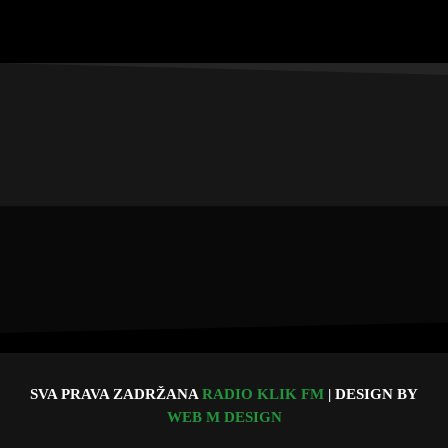
SVA PRAVA ZADRŽANA
RADIO KLIK FM
| DESIGN BY
WEB M DESIGN