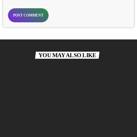
YOU MAY ALSO LIKE
label
POP