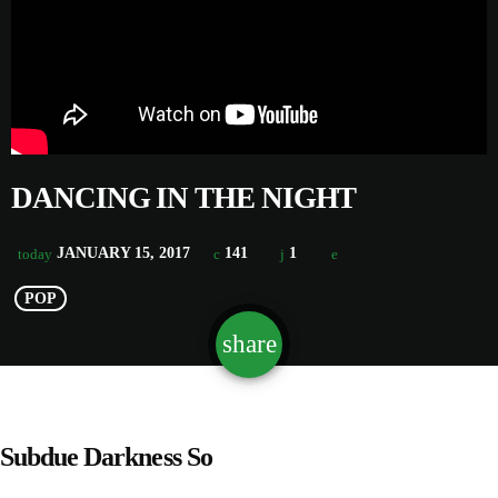
DANCING IN THE NIGHT
JANUARY 15, 2017
141
1
today
POP
share
email
1
Subdue Darkness So