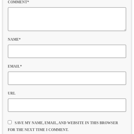
COMMENT*
NAME*
EMAIL*
URL
SAVE MY NAME, EMAIL, AND WEBSITE IN THIS BROWSER
FOR THE NEXT TIME I COMMENT.