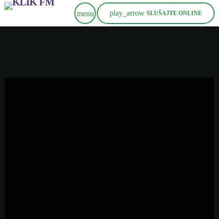
play_arrow
menu
SLUŠAJTE ONLINE