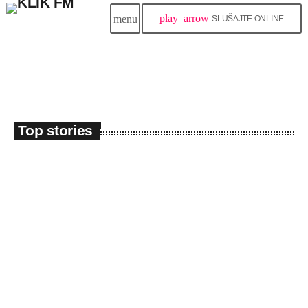
play_arrow
menu
SLUŠAJTE ONLINE
Top stories
insert_link