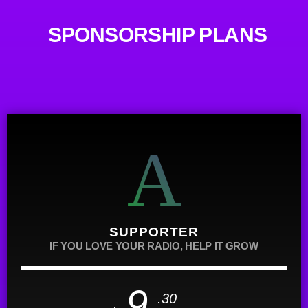
SPONSORSHIP PLANS
SUPPORTER
IF YOU LOVE YOUR RADIO, HELP IT GROW
9
.30