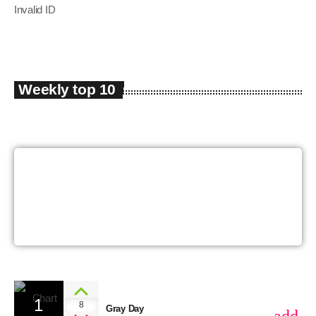
Invalid ID
Weekly top 10
The Sound Of The
Summer
1
8
Gray Day