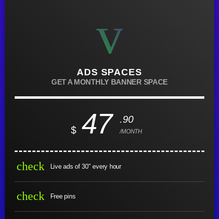
ADS SPACES
GET A MONTHLY BANNER SPACE
47
.90
$
/MONTH
check
Live ads of 30" every hour
check
Free pins