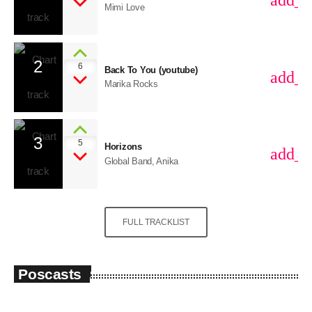
add_s
Mimi Love
2
6
Back To You (youtube)
add_s
Marika Rocks
3
5
Horizons
add_s
Global Band, Anika
FULL TRACKLIST
Poscasts