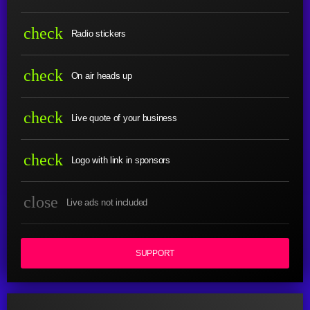
check
Radio stickers
check
On air heads up
check
Live quote of your business
check
Logo with link in sponsors
close
Live ads not included
SUPPORT