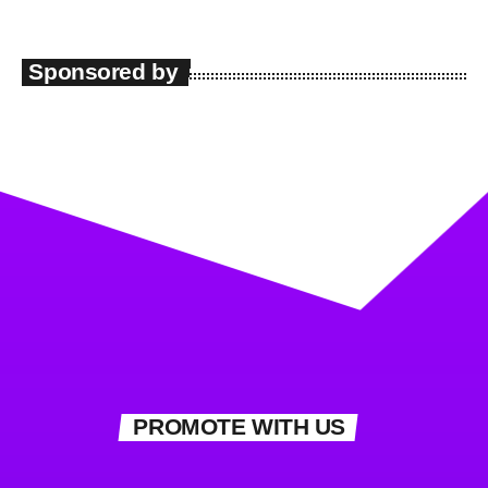
Sponsored by
PROMOTE WITH US