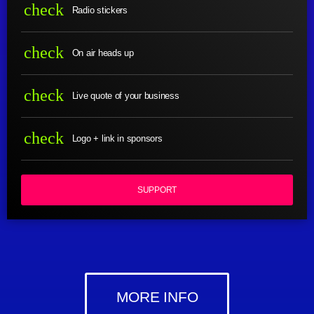
check
Radio stickers
check
On air heads up
check
Live quote of your business
check
Logo + link in sponsors
SUPPORT
MORE INFO