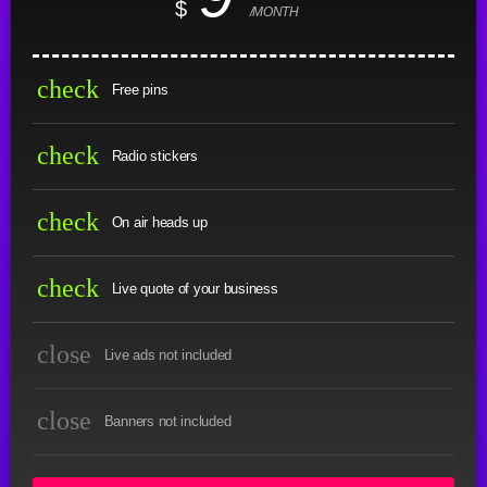
$
/MONTH
check
Free pins
check
Radio stickers
check
On air heads up
check
Live quote of your business
close
Live ads not included
close
Banners not included