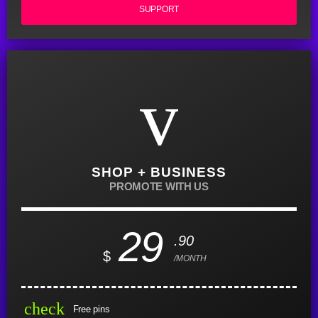
SUPPORT
SHOP + BUSINESS
PROMOTE WITH US
29
.90
$
/MONTH
check
Free pins