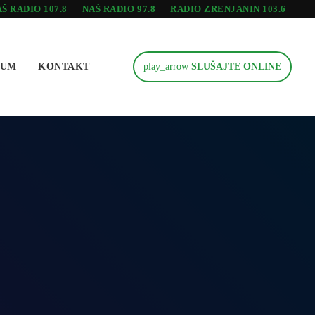
Š RADIO 107.8
NAŠ RADIO 97.8
RADIO ZRENJANIN 103.6
SUM
KONTAKT
play_arrow
SLUŠAJTE ONLINE