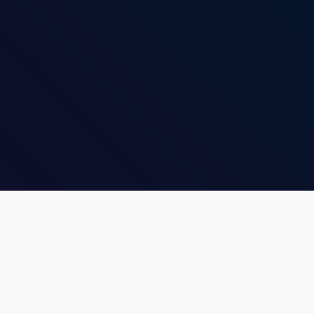
insert_link