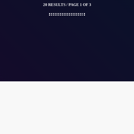
20 RESULTS / PAGE 1 OF 3