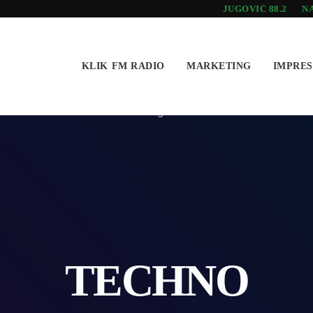
JUGOVIĆ 88.2
NA
KLIK FM RADIO
MARKETING
IMPRE
TECHNO