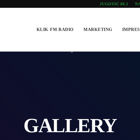
JUGOVIĆ 88.2
NA
KLIK FM RADIO
MARKETING
IMPRE
GALLERY