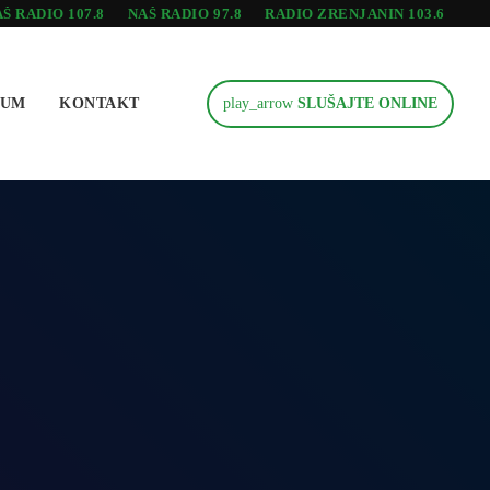
Š RADIO 107.8
NAŠ RADIO 97.8
RADIO ZRENJANIN 103.6
SUM
KONTAKT
play_arrow
SLUŠAJTE ONLINE