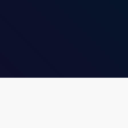
insert_link