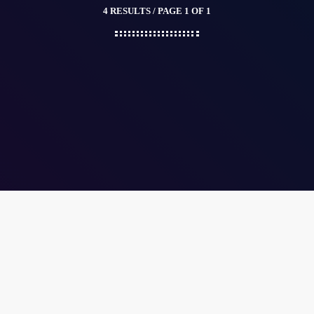
4 RESULTS / PAGE 1 OF 1