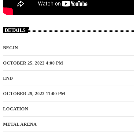
DETAILS
BEGIN
OCTOBER 25, 2022 4:00 PM
END
OCTOBER 25, 2022 11:00 PM
LOCATION
METAL ARENA