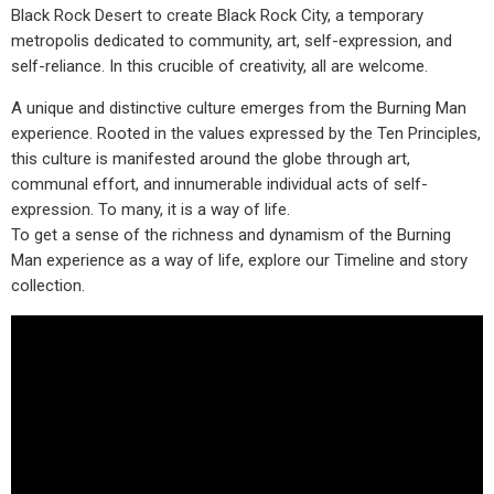
Black Rock Desert to create Black Rock City, a temporary
metropolis dedicated to community, art, self-expression, and
self-reliance. In this crucible of creativity, all are welcome.
A unique and distinctive culture emerges from the Burning Man
experience. Rooted in the values expressed by the Ten Principles,
this culture is manifested around the globe through art,
communal effort, and innumerable individual acts of self-
expression. To many, it is a way of life.
To get a sense of the richness and dynamism of the Burning
Man experience as a way of life, explore our Timeline and story
collection.