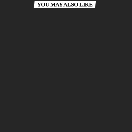
YOU MAY ALSO LIKE
today