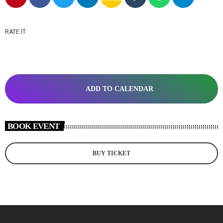
RATE IT
ADD TO CALENDAR
BOOK EVENT
BUY TICKET