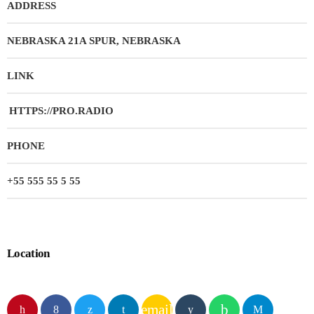
ADDRESS
NEBRASKA 21A SPUR, NEBRASKA
LINK
HTTPS://PRO.RADIO
PHONE
+55 555 55 5 55
Location
email