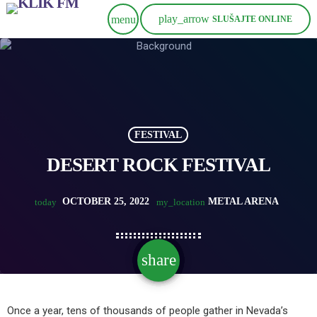
play_arrow
menu
SLUŠAJTE ONLINE
FESTIVAL
DESERT ROCK FESTIVAL
OCTOBER 25, 2022
METAL ARENA
today
my_location
share
email
Once a year, tens of thousands of people gather in Nevada’s