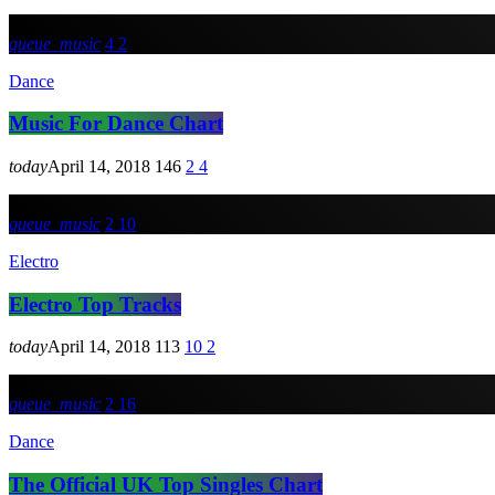
queue_music
4
2
Dance
Music For Dance Chart
today
April 14, 2018
146
2
4
queue_music
2
10
Electro
Electro Top Tracks
today
April 14, 2018
113
10
2
queue_music
2
16
Dance
The Official UK Top Singles Chart