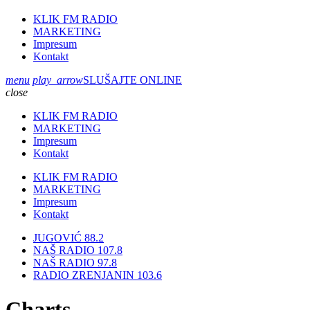
KLIK FM RADIO
MARKETING
Impresum
Kontakt
menu
play_arrow
SLUŠAJTE ONLINE
close
KLIK FM RADIO
MARKETING
Impresum
Kontakt
KLIK FM RADIO
MARKETING
Impresum
Kontakt
JUGOVIĆ 88.2
NAŠ RADIO 107.8
NAŠ RADIO 97.8
RADIO ZRENJANIN 103.6
Charts