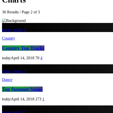
36 Results / Page 2 of 3
queue_music
4
Country
Country Top Tracks
today
April 14, 2018
70
4
queue_music
1
Dance
Top Summer Songs
today
April 14, 2018
273
1
queue_music
5