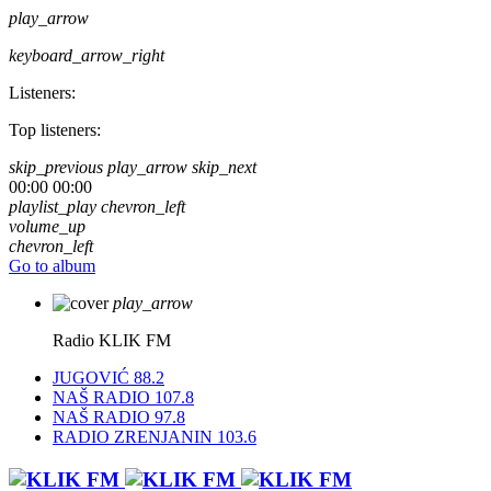
play_arrow
keyboard_arrow_right
Listeners:
Top listeners:
skip_previous
play_arrow
skip_next
00:00
00:00
playlist_play
chevron_left
volume_up
chevron_left
Go to album
play_arrow
Radio KLIK FM
JUGOVIĆ 88.2
NAŠ RADIO 107.8
NAŠ RADIO 97.8
RADIO ZRENJANIN 103.6