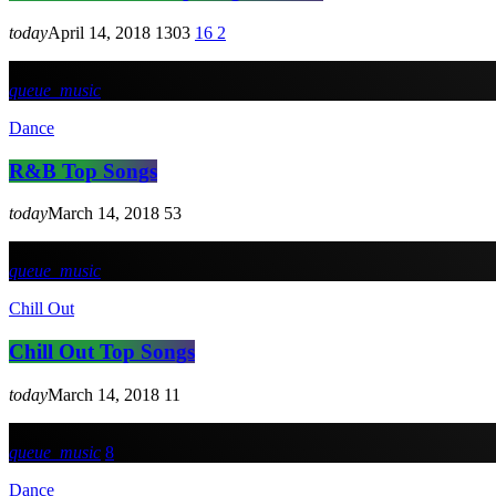
today
April 14, 2018
1303
16
2
queue_music
Dance
R&B Top Songs
today
March 14, 2018
53
queue_music
Chill Out
Chill Out Top Songs
today
March 14, 2018
11
queue_music
8
Dance