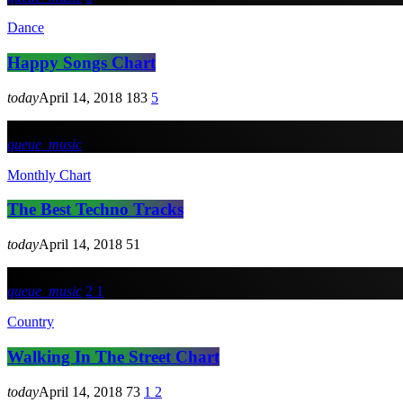
Dance
Happy Songs Chart
today
April 14, 2018
183
5
queue_music
Monthly Chart
The Best Techno Tracks
today
April 14, 2018
51
queue_music
2
1
Country
Walking In The Street Chart
today
April 14, 2018
73
1
2